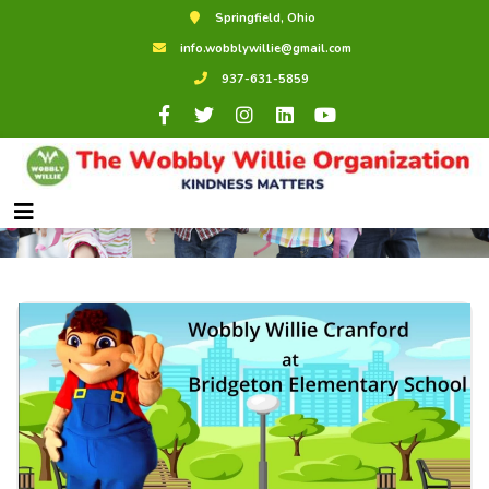
Springfield, Ohio
info.wobblywillie@gmail.com
937-631-5859