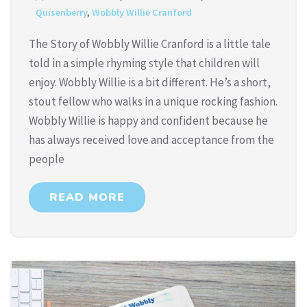
Quisenberry
,
Wobbly Willie Cranford
The Story of Wobbly Willie Cranford is a little tale
told in a simple rhyming style that children will
enjoy. Wobbly Willie is a bit different. He’s a short,
stout fellow who walks in a unique rocking fashion.
Wobbly Willie is happy and confident because he
has always received love and acceptance from the
people
READ MORE