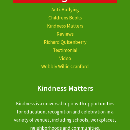
Anti-Bullying
Childrens Books
Kindness Matters
Reviews
Richard Quisenberry
Testimonial
Video
Wobbly Willie Cranford
Kindness Matters
Kindness is a universal topic with opportunities
for education, recognition and celebration in a
variety of venues, including schools, workplaces,
neighborhoods and communities.