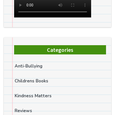
Categories
Anti-Bullying
Childrens Books
Kindness Matters
Reviews