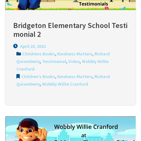
Bridgeton Elementary School Testi
monial 2
April 20, 2022
Childrens Books
,
Kindness Matters
,
Richard
Quisenberry
,
Testimonial
,
Video
,
Wobbly Willie
Cranford
Children’s Books
,
Kindness Matters
,
Richard
Quisenberry
,
Wobbly Willie Cranford