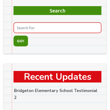
Search
GO!
Recent Updates
Bridgeton Elementary School Testimonial
2