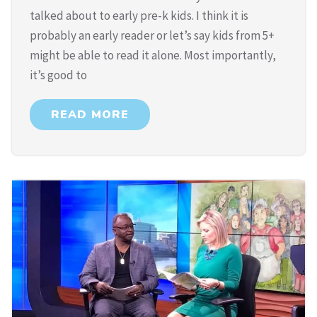
talked about to early pre-k kids. I think it is
probably an early reader or let’s say kids from 5+
might be able to read it alone. Most importantly,
it’s good to
READ MORE