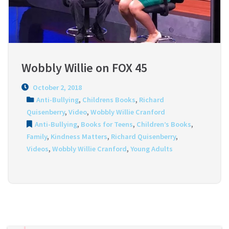
Wobbly Willie on FOX 45
October 2, 2018
Anti-Bullying
,
Childrens Books
,
Richard
Quisenberry
,
Video
,
Wobbly Willie Cranford
Anti-Bullying
,
Books for Teens
,
Children’s Books
,
Family
,
Kindness Matters
,
Richard Quisenberry
,
Videos
,
Wobbly Willie Cranford
,
Young Adults