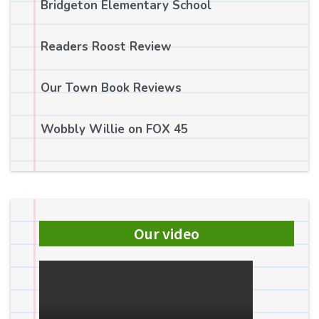
Bridgeton Elementary School
Readers Roost Review
Our Town Book Reviews
Wobbly Willie on FOX 45
Our video