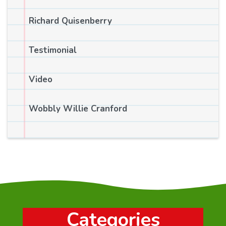
Richard Quisenberry
Testimonial
Video
Wobbly Willie Cranford
Categories