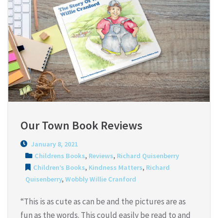
Our Town Book Reviews
January 8, 2021
Childrens Books
,
Reviews
,
Richard Quisenberry
Children’s Books
,
Kindness Matters
,
Richard
Quisenberry
,
Wobbly Willie Cranford
“This is as cute as can be and the pictures are as
fun as the words. This could easily be read to and