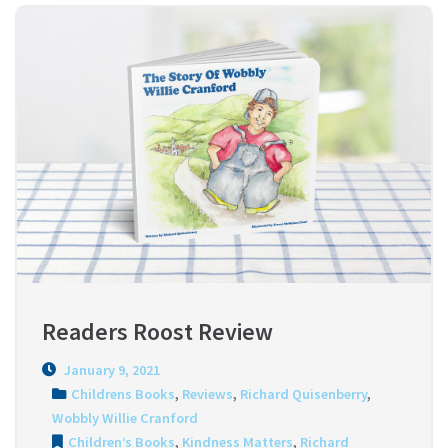
Readers Roost Review
January 9, 2021
Childrens Books
,
Reviews
,
Richard Quisenberry
,
Wobbly Willie Cranford
Children’s Books
,
Kindness Matters
,
Richard