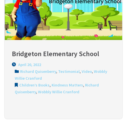
Bridgeton Elementary School
April 20, 2022
Richard Quisenberry
,
Testimonial
,
Video
,
Wobbly
Willie Cranford
Children’s Books
,
Kindness Matters
,
Richard
Quisenberry
,
Wobbly Willie Cranford