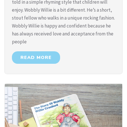
told in a simple rhyming style that children will
enjoy. Wobbly Willie is a bit different. He’s a short,
stout fellow who walks in a unique rocking fashion.
Wobbly Willie is happy and confident because he
has always received love and acceptance from the
people
READ MORE