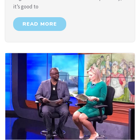
it’s good to
READ MORE