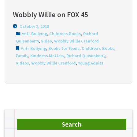
Wobbly Willie on FOX 45
October 2, 2018
Anti-Bullying
,
Childrens Books
,
Richard
Quisenberry
,
Video
,
Wobbly Willie Cranford
Anti-Bullying
,
Books for Teens
,
Children’s Books
,
Family
,
Kindness Matters
,
Richard Quisenberry
,
Videos
,
Wobbly Willie Cranford
,
Young Adults
Search