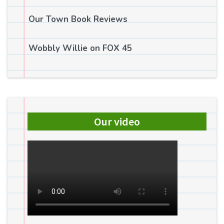
Our Town Book Reviews
Wobbly Willie on FOX 45
Our video