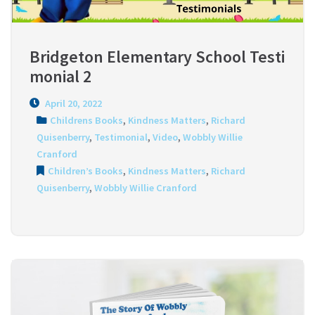
Bridgeton Elementary School Testi
monial 2
April 20, 2022
Childrens Books
,
Kindness Matters
,
Richard
Quisenberry
,
Testimonial
,
Video
,
Wobbly Willie
Cranford
Children’s Books
,
Kindness Matters
,
Richard
Quisenberry
,
Wobbly Willie Cranford