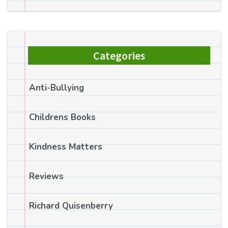
Categories
Anti-Bullying
Childrens Books
Kindness Matters
Reviews
Richard Quisenberry