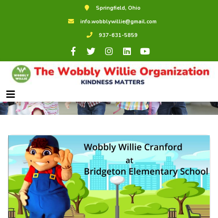
Springfield, Ohio
info.wobblywillie@gmail.com
937-631-5859