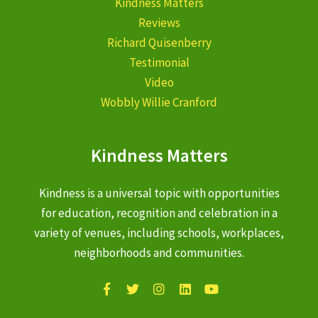
Kindness Matters
Reviews
Richard Quisenberry
Testimonial
Video
Wobbly Willie Cranford
Kindness Matters
Kindness is a universal topic with opportunities
for education, recognition and celebration in a
variety of venues, including schools, workplaces,
neighborhoods and communities.