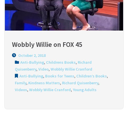
Wobbly Willie on FOX 45
October 2, 2018
Anti-Bullying
,
Childrens Books
,
Richard
Quisenberry
,
Video
,
Wobbly Willie Cranford
Anti-Bullying
,
Books for Teens
,
Children’s Books
,
Family
,
Kindness Matters
,
Richard Quisenberry
,
Videos
,
Wobbly Willie Cranford
,
Young Adults