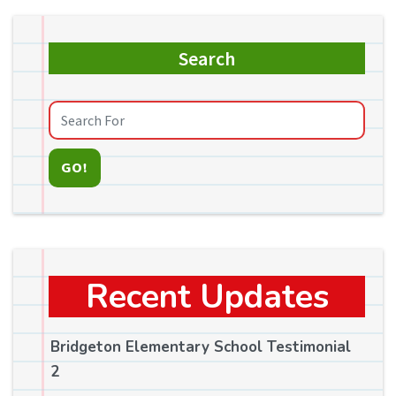
Search
GO!
Recent Updates
Bridgeton Elementary School Testimonial
2