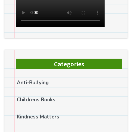
Categories
Anti-Bullying
Childrens Books
Kindness Matters