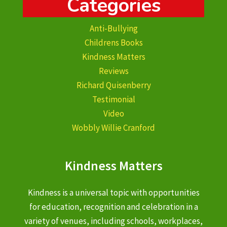
Categories
Anti-Bullying
Childrens Books
Kindness Matters
Reviews
Richard Quisenberry
Testimonial
Video
Wobbly Willie Cranford
Kindness Matters
Kindness is a universal topic with opportunities
for education, recognition and celebration in a
variety of venues, including schools, workplaces,