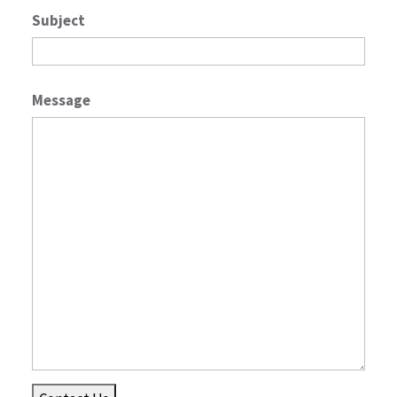
Subject
Message