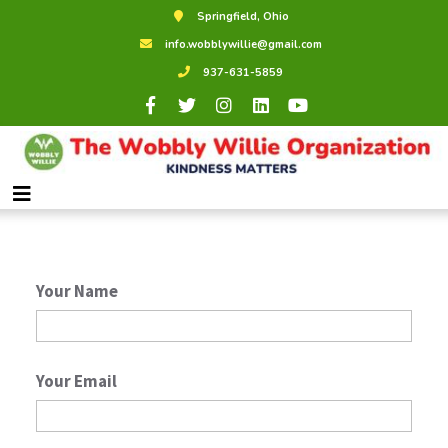
Springfield, Ohio
Shop Local
info.wobblywillie@gmail.com
937-631-5859
Contact Us
We would love to help. Feel free to
reach out!
Your Name
Your Email