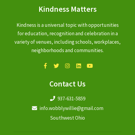
Kindness Matters
Kindness is a universal topic with opportunities
for education, recognition and celebration in a
variety of venues, including schools, workplaces,
neighborhoods and communities.
Contact Us
937-631-5859
info.wobblywillie@gmail.com
Southwest Ohio