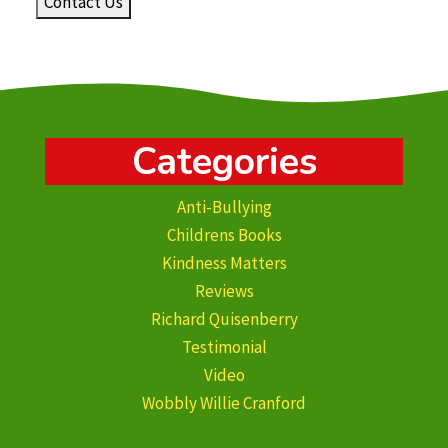
Contact Us
Categories
Anti-Bullying
Childrens Books
Kindness Matters
Reviews
Richard Quisenberry
Testimonial
Video
Wobbly Willie Cranford